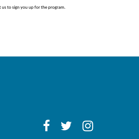
 us to sign you up for the program.