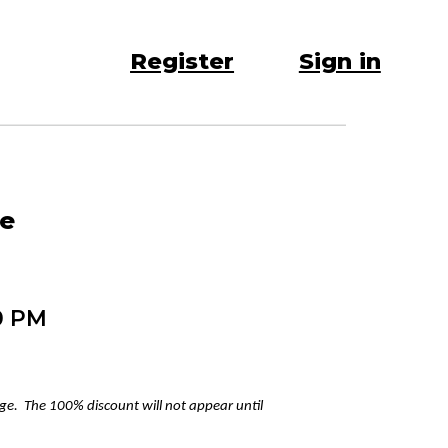
Register
Sign in
re
0 PM
age. The 100% discount will not appear until