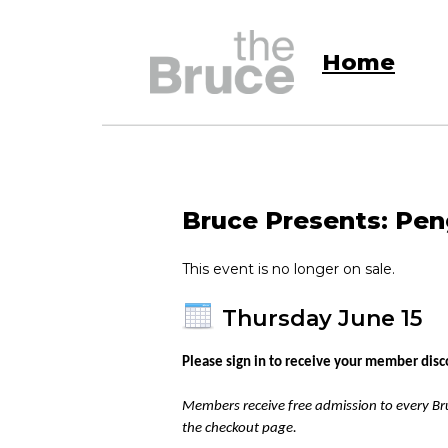
Home
Bruce Presents: Peng
This event is no longer on sale.
Thursday June 15
Please sign in to receive your member disc
Members receive free admission to every Bru
the checkout page.