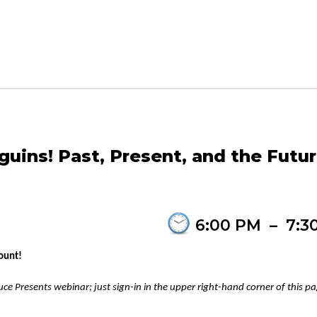
uins! Past, Present, and the Futu
6:00 PM
–
7:3
ount!
ce Presents webinar; just sign-in in the upper right-hand corner of this p