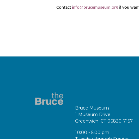
Contact
info@brucemuseum.org
if you want
Bruce Museum
1 Museum Drive
Greenwich, CT 06830-7157
10:00 - 5:00 pm