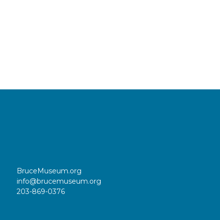
BruceMuseum.org
info@brucemuseum.org
203-869-0376