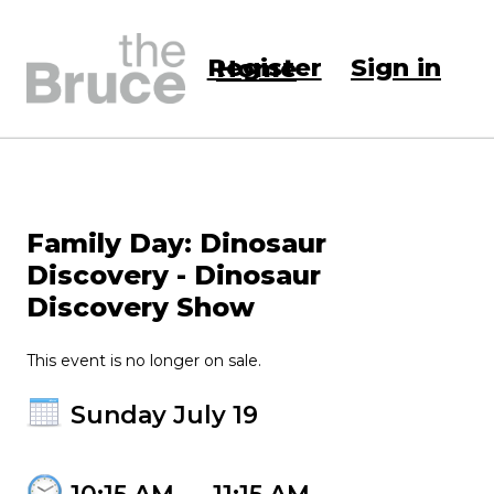
Register
Sign in
Home
Family Day: Dinosaur
Discovery - Dinosaur
Discovery Show
This event is no longer on sale.
Sunday July 19