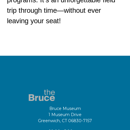
trip through time—without ever
leaving your seat!
Bruce Museum
1 Museum Drive
Greenwich, CT 06830-7157