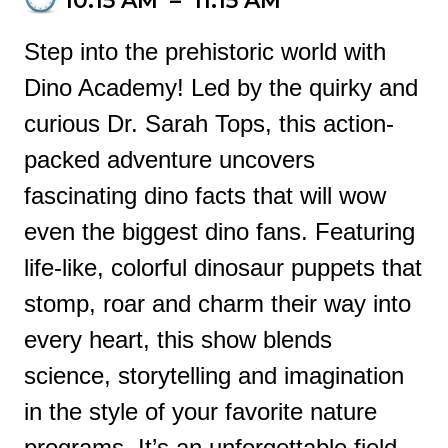
10:15 AM
–
11:15 AM
Step into the prehistoric world with
Dino Academy! Led by the quirky and
curious Dr. Sarah Tops, this action-
packed adventure uncovers
fascinating dino facts that will wow
even the biggest dino fans. Featuring
life-like, colorful dinosaur puppets that
stomp, roar and charm their way into
every heart, this show blends
science, storytelling and imagination
in the style of your favorite nature
programs. It’s an unforgettable field