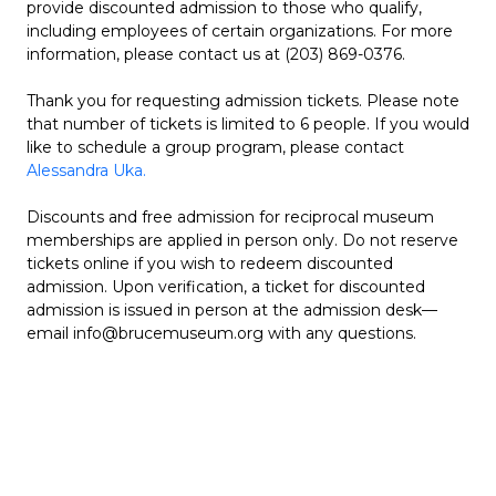
provide discounted admission to those who qualify,
including employees of certain organizations. For more
information, please contact us at (203) 869-0376.
Thank you for requesting admission tickets. Please note
that number of tickets is limited to 6 people. If you would
like to schedule a group program, please contact
Alessandra Uka.
Discounts and free admission for reciprocal museum
memberships are applied in person only. Do not reserve
tickets online if you wish to redeem discounted
admission. Upon verification, a ticket for discounted
admission is issued in person at the admission desk—
email info@brucemuseum.org with any questions.