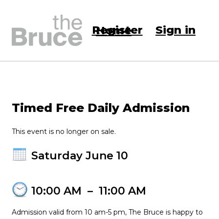
Register
Sign in
Home
Timed Free Daily Admission
This event is no longer on sale.
Saturday June 10
10:00 AM
–
11:00 AM
Admission valid from 10 am-5 pm, The Bruce is happy to