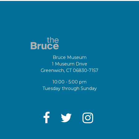
Bruce Museum
1 Museum Drive
Greenwich, CT 06830-7157
10:00 - 5:00 pm
Tuesday through Sunday